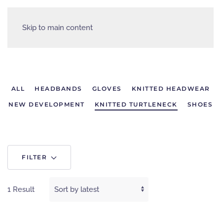
Skip to main content
ALL
HEADBANDS
GLOVES
KNITTED HEADWEAR
NEW DEVELOPMENT
KNITTED TURTLENECK
SHOES
FILTER
1 Result