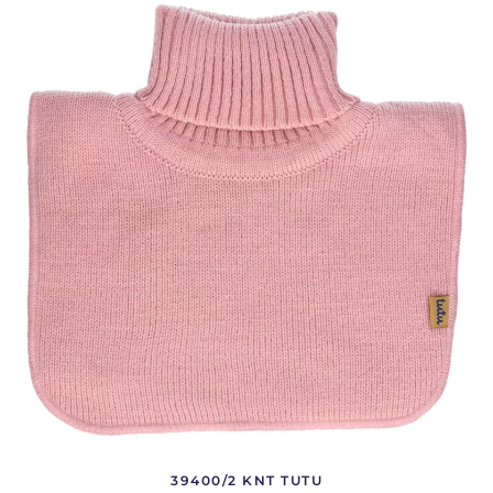
39400/2 KNT TUTU