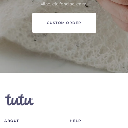
vitae, eleifend ac, enim.
CUSTOM ORDER
ABOUT
HELP