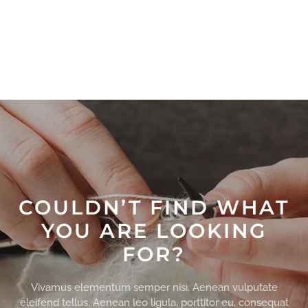
COULDN’T FIND WHAT
YOU ARE LOOKING
FOR?
Vivamus elementum semper nisi. Aenean vulputate
eleifend tellus. Aenean leo ligula, porttitor eu, consequat