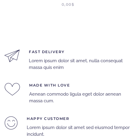
0,00
$
FAST DELIVERY
Lorem ipsum dolor sit amet, nulla consequat
massa quis enim
MADE WITH LOVE
Aenean commodo ligula eget dolor aenean
massa cum.
HAPPY CUSTOMER
Lorem ipsum dolor sit amet sed eiusmod tempor
incidunt.