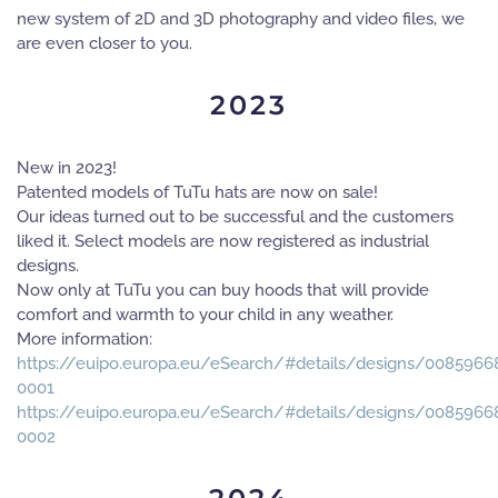
new system of 2D and 3D photography and video files, we
are even closer to you.
2023
New in 2023!
Patented models of TuTu hats are now on sale!
Our ideas turned out to be successful and the customers
liked it. Select models are now registered as industrial
designs.
Now only at TuTu you can buy hoods that will provide
comfort and warmth to your child in any weather.
More information:
https://euipo.europa.eu/eSearch/#details/designs/0085966
0001
https://euipo.europa.eu/eSearch/#details/designs/0085966
0002