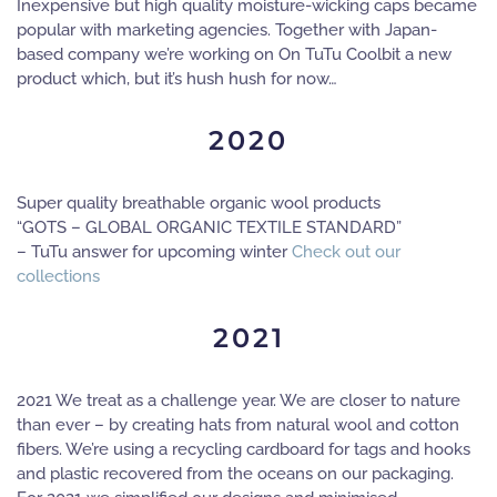
Inexpensive but high quality moisture-wicking caps became
popular with marketing agencies. Together with Japan-
based company we’re working on On TuTu Coolbit a new
product which, but it’s hush hush for now…
2020
Super quality breathable organic wool products
“GOTS – GLOBAL ORGANIC TEXTILE STANDARD”
– TuTu answer for upcoming winter
Check out our
collections
2021
2021 We treat as a challenge year. We are closer to nature
than ever – by creating hats from natural wool and cotton
fibers. We’re using a recycling cardboard for tags and hooks
and plastic recovered from the oceans on our packaging.