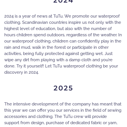
2024
2024 is a year of news at TuTu. We promote our waterproof
clothing. Scandinavian countries inspire us not only with the
highest level of education, but also with the number of
hours children spend outdoors, regardless of the weather. In
our waterproof clothing, children can confidently play in the
rain and mud, walk in the forest or participate in other
activities, being fully protected against getting wet. Just
wipe any dirt from playing with a damp cloth and you’re
done. Try it yourself! Let TuTu waterproof clothing be your
discovery in 2024.
2025
The intensive development of the company has meant that
this year we can offer you our services in the field of sewing
accessories and clothing. The TuTu crew will provide
support from design, purchase of dedicated fabric or yarn,