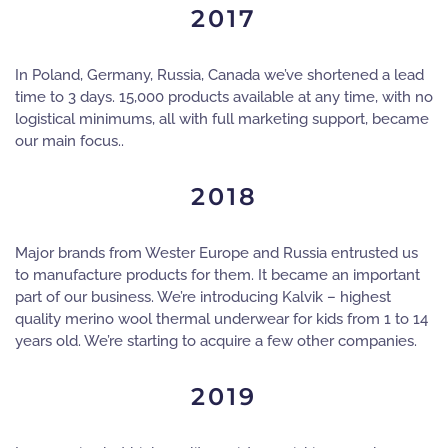
2017
In Poland, Germany, Russia, Canada we’ve shortened a lead
time to 3 days. 15,000 products available at any time, with no
logistical minimums, all with full marketing support, became
our main focus..
2018
Major brands from Wester Europe and Russia entrusted us
to manufacture products for them. It became an important
part of our business. We’re introducing Kalvik – highest
quality merino wool thermal underwear for kids from 1 to 14
years old. We’re starting to acquire a few other companies.
2019