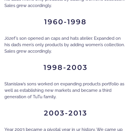
Sales grew accordingly.
1960-1998
Józef’s son opened an caps and hats atelier. Expanded on
his dad’s men’s only products by adding women’s collection.
Sales grew accordingly.
1998-2003
Stanislaw’s sons worked on expanding products portfolio as
well as establishing new markets and became a third
generation of TuTu family.
2003-2013
Year 2003 became a pivotal year in ur history. We came up