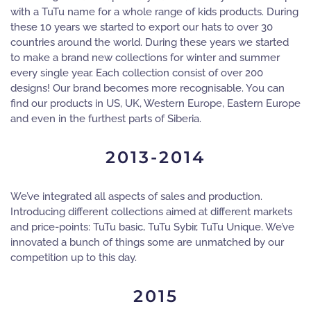
with a TuTu name for a whole range of kids products. During
these 10 years we started to export our hats to over 30
countries around the world. During these years we started
to make a brand new collections for winter and summer
every single year. Each collection consist of over 200
designs! Our brand becomes more recognisable. You can
find our products in US, UK, Western Europe, Eastern Europe
and even in the furthest parts of Siberia.
2013-2014
We’ve integrated all aspects of sales and production.
Introducing different collections aimed at different markets
and price-points: TuTu basic, TuTu Sybir, TuTu Unique. We’ve
innovated a bunch of things some are unmatched by our
competition up to this day.
2015