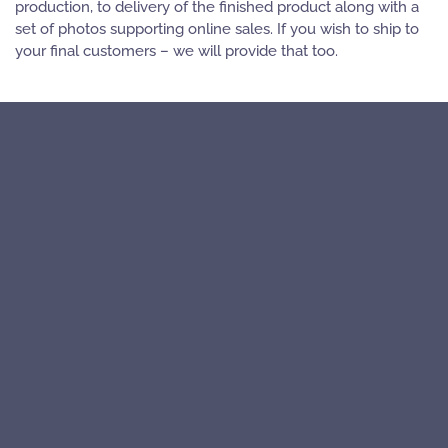
production, to delivery of the finished product along with a
set of photos supporting online sales. If you wish to ship to
your final customers – we will provide that too.