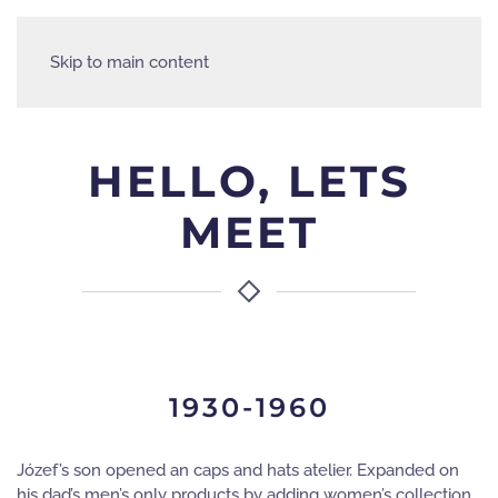
Skip to main content
HELLO, LETS
MEET
1930-1960
Józef’s son opened an caps and hats atelier. Expanded on
his dad’s men’s only products by adding women’s collection.