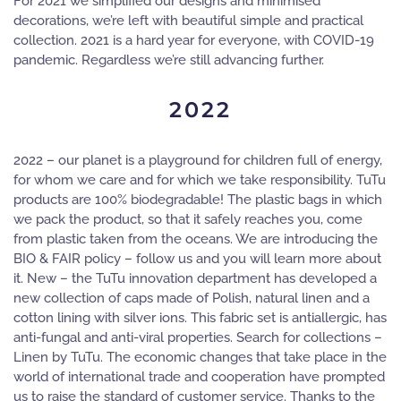
For 2021 we simplified our designs and minimised
decorations, we’re left with beautiful simple and practical
collection. 2021 is a hard year for everyone, with COVID-19
pandemic. Regardless we’re still advancing further.
2022
2022 – our planet is a playground for children full of energy,
for whom we care and for which we take responsibility. TuTu
products are 100% biodegradable! The plastic bags in which
we pack the product, so that it safely reaches you, come
from plastic taken from the oceans. We are introducing the
BIO & FAIR policy – follow us and you will learn more about
it. New – the TuTu innovation department has developed a
new collection of caps made of Polish, natural linen and a
cotton lining with silver ions. This fabric set is antiallergic, has
anti-fungal and anti-viral properties. Search for collections –
Linen by TuTu. The economic changes that take place in the
world of international trade and cooperation have prompted
us to raise the standard of customer service. Thanks to the