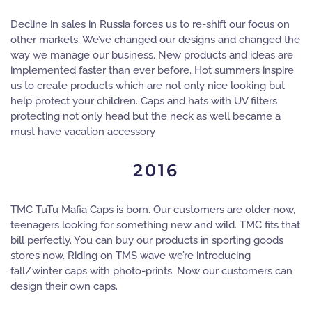
Decline in sales in Russia forces us to re-shift our focus on
other markets. We’ve changed our designs and changed the
way we manage our business. New products and ideas are
implemented faster than ever before. Hot summers inspire
us to create products which are not only nice looking but
help protect your children. Caps and hats with UV filters
protecting not only head but the neck as well became a
must have vacation accessory
2016
TMC TuTu Mafia Caps is born. Our customers are older now,
teenagers looking for something new and wild. TMC fits that
bill perfectly. You can buy our products in sporting goods
stores now. Riding on TMS wave we’re introducing
fall/winter caps with photo-prints. Now our customers can
design their own caps.